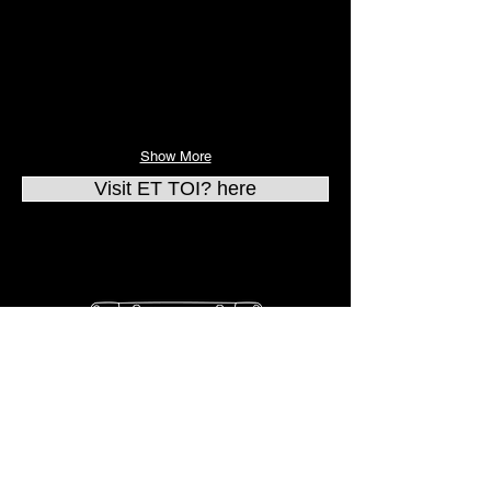
Show More
Visit ET TOI? here