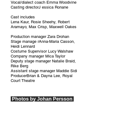
Vocal/dialect coach Emma Woodvine
Casting directorJ essica Ronane
Cast includes
Lena Kaur, Rosie Sheehy, Robert
Aramayo, Max Crisp, Maxwell Oakes
Production manager Zara Drohan
Stage manage rAnna-Maria Casson,
Heidi Lennard
Costume Supervisor Lucy Walshaw
Company manager Mica Taylor
Deputy stage manager Natalie Braid,
Rike Berg
Assistant stage manager Maddie Sidi
ProducerBrian & Dayna Lee, Royal
Court Theatre
Photos by Johan Persson