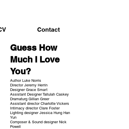
CV
Contact
Guess How
Much I Love
You?
Author Luke Norris
Director Jeremy Herrin
Designer Grace Smart
Assistant Designer Tallulah Caskey
Dramaturg Gillian Greer
Assistant director Charlotte Vickers
Intimacy director Clare Foster
Lighting designer Jessica Hung Han
Yun
Composer & Sound designer Nick
Powell